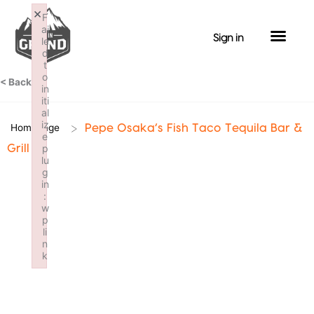
Skip
×
F
to
ai
Sign in
le
content
d
t
o
< Back
in
iti
al
iz
>
Homepage
Pepe Osaka’s Fish Taco Tequila Bar &
e
p
Grill
lu
g
in
:
w
p
li
n
k
Failed to initialize plugin: wplink