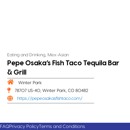
,
Eating and Drinking
Mex-Asian
Pepe Osaka’s Fish Taco Tequila Bar
& Grill
Winter Park
78707 US-40, Winter Park, CO 80482
https://pepeosakasfishtaco.com/
FAQ
Privacy Policy
Terms and Conditions