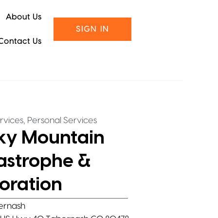
About Us
SIGN IN
Contact Us
,
rvices
Personal Services
ky Mountain
astrophe &
oration
ernash