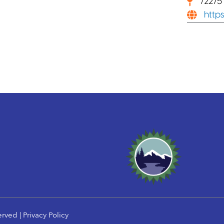
72275
http
erved |
Privacy Policy