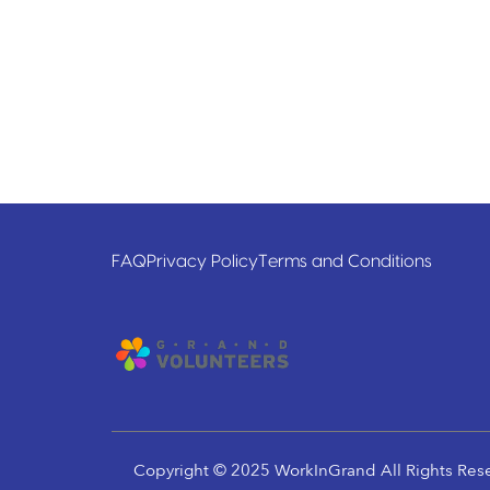
FAQ
Privacy Policy
Terms and Conditions
Copyright © 2025 WorkInGrand All Rights Res