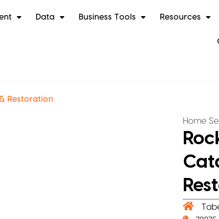
ent
Data
Business Tools
Resources
& Restoration
Home Se
Roc
Cat
Rest
Tab