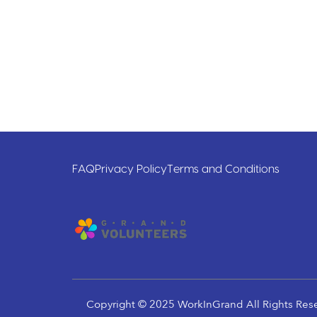
FAQ
Privacy Policy
Terms and Conditions
Copyright © 2025 WorkInGrand All Rights Res