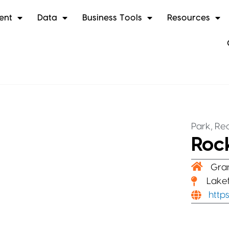
ent
Data
Business Tools
Resources
,
Park
Rec
Roc
Gra
Lakef
http