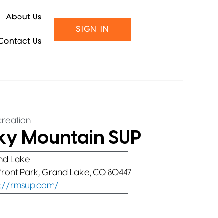
About Us
SIGN IN
Contact Us
reation
ky Mountain SUP
nd Lake
ront Park, Grand Lake, CO 80447
s://rmsup.com/