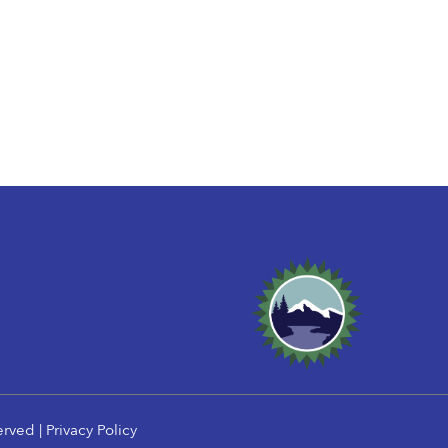
erved |
Privacy Policy