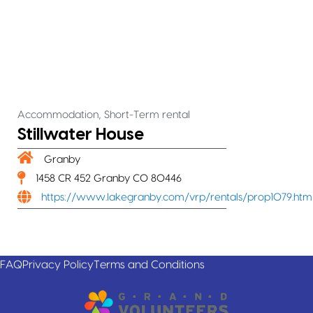
,
Accommodation
Short-Term rental
Stillwater House
Granby
1458 CR 452 Granby CO 80446
https://www.lakegranby.com/vrp/rentals/prop1079.htm
FAQ
Privacy Policy
Terms and Conditions