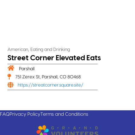
,
American
Eating and Drinking
Street Corner Elevated Eats
Parshall
751 Zerex St, Parshall, CO 80468
https://streatcorner.square.site/
FAQ
Privacy Policy
Terms and Conditions