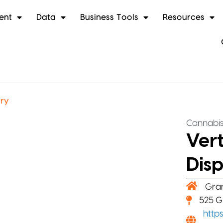
ent
Data
Business Tools
Resources
ary
Cannabi
Ver
Dis
Gra
525 G
http