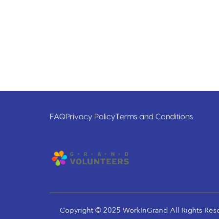
FAQ
Privacy Policy
Terms and Conditions
Copyright © 2025 WorkInGrand All Rights Res