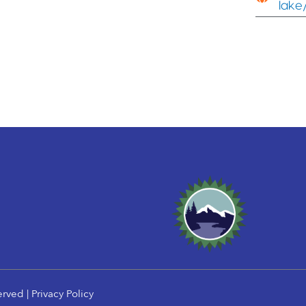
lake
erved |
Privacy Policy