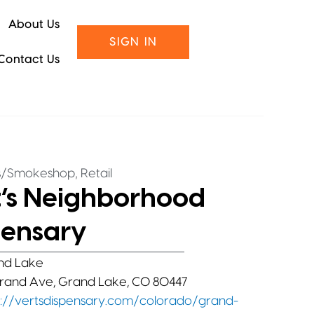
About Us
SIGN IN
Contact Us
,
s/Smokeshop
Retail
t’s Neighborhood
pensary
nd Lake
rand Ave, Grand Lake, CO 80447
s://vertsdispensary.com/colorado/grand-