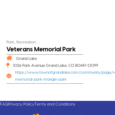
,
Park
Recreation
Veterans Memorial Park
Grand Lake
1026 Park Avenue Grand Lake, CO 80447-0099
https://www.townofgrandlake.com/community/page/v
memorial-park-triangle-park
FAQ
Privacy Policy
Terms and Conditions