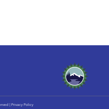
erved |
Privacy Policy