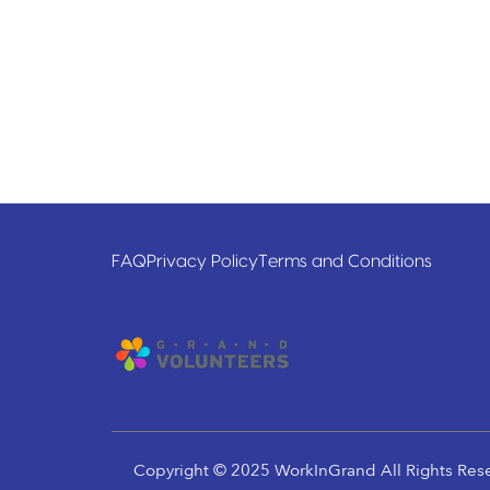
FAQ
Privacy Policy
Terms and Conditions
Copyright © 2025 WorkInGrand All Rights Res