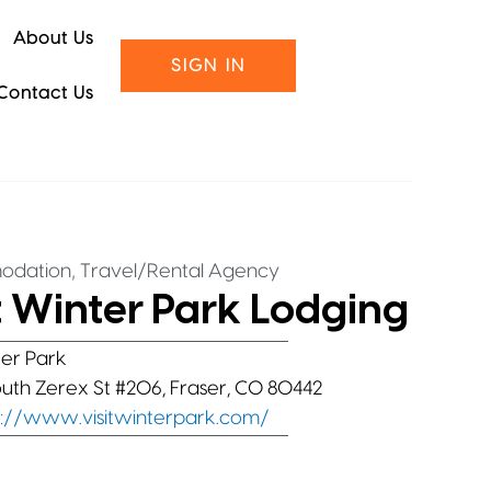
About Us
SIGN IN
Contact Us
,
odation
Travel/Rental Agency
t Winter Park Lodging
er Park
outh Zerex St #206, Fraser, CO 80442
s://www.visitwinterpark.com/