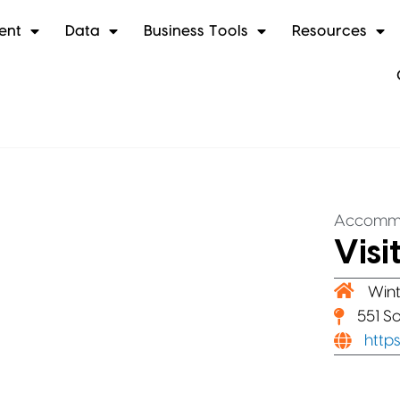
ent
Data
Business Tools
Resources
Accomm
Visi
Wint
551 S
http