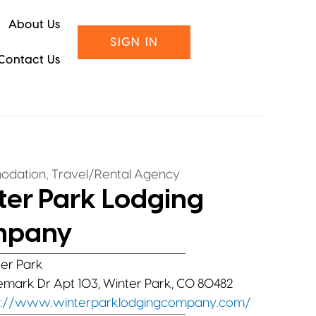
About Us
SIGN IN
Contact Us
,
odation
Travel/Rental Agency
ter Park Lodging
mpany
er Park
lemark Dr Apt 103, Winter Park, CO 80482
s://www.winterparklodgingcompany.com/