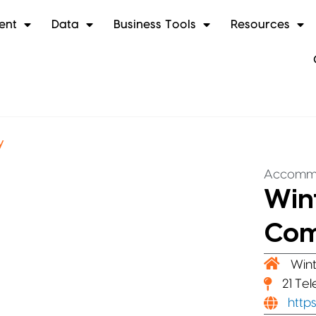
ent
Data
Business Tools
Resources
y
Accomm
Win
Co
Wint
21 Te
http