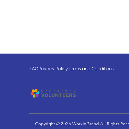
FAQ
Privacy Policy
Terms and Conditions
Copyright © 2025 WorkInGrand All Rights Res