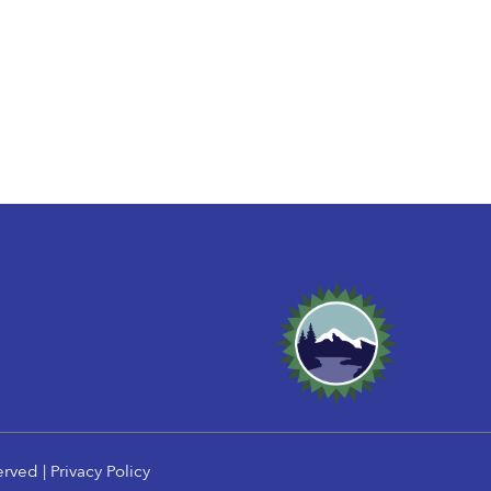
erved |
Privacy Policy