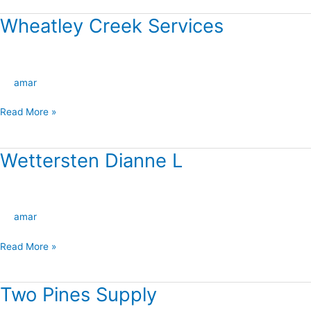
Wheatley Creek Services
Wheatley
Creek
Services
amar
Read More »
Wettersten Dianne L
Wettersten
Dianne
L
amar
Read More »
Two Pines Supply
Two
Pines