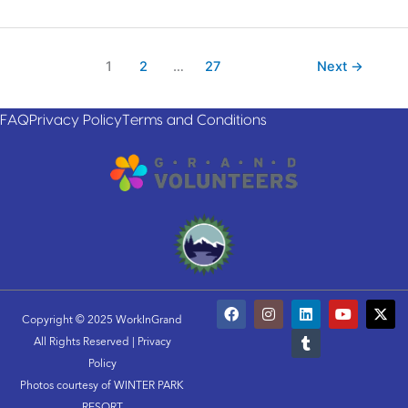
1
2
…
27
Next
→
FAQ
Privacy Policy
Terms and Conditions
F
I
L
T
Y
X
a
n
i
u
o
-
Copyright © 2025 WorkInGrand
c
s
n
m
u
t
All Rights Reserved |
Privacy
e
t
k
b
t
w
b
a
e
l
u
i
Policy
o
g
d
r
b
t
Photos courtesy of WINTER PARK
o
r
i
e
t
RESORT