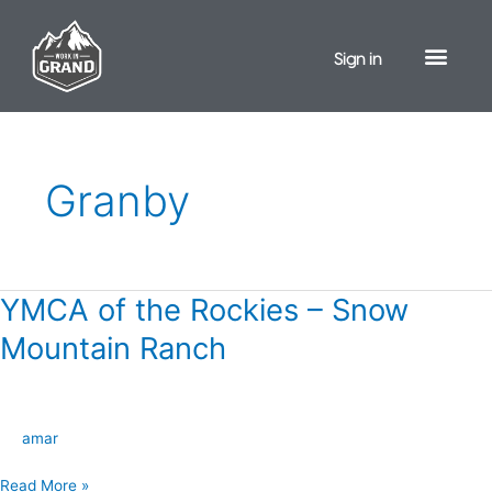
Skip
to
Sign in
content
Granby
YMCA of the Rockies – Snow
YMCA
of
Mountain Ranch
the
Rockies
–
amar
Snow
Mountain
Read More »