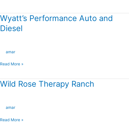
Ranch
Wyatt’s Performance Auto and
Wyatt’s
Performance
Diesel
Auto
and
Diesel
amar
Read More »
Wild Rose Therapy Ranch
Wild
Rose
Therapy
Ranch
amar
Read More »