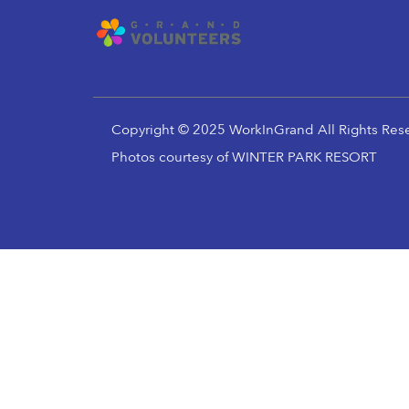
Copyright © 2025 WorkInGrand All Rights Res
Photos courtesy of WINTER PARK RESORT