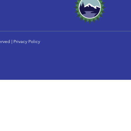
erved |
Privacy Policy