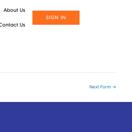
About Us
SIGN IN
Contact Us
Next Form
→