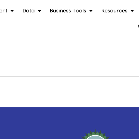
ent
Data
Business Tools
Resources