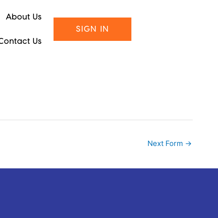
About Us
SIGN IN
Contact Us
Next Form
→