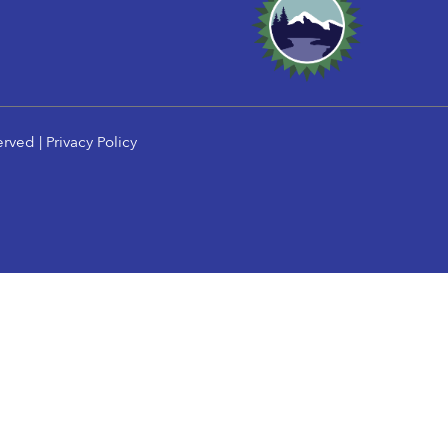
erved |
Privacy Policy