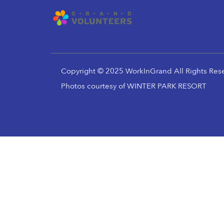
Copyright © 2025 WorkInGrand All Rights Res
Photos courtesy of WINTER PARK RESORT