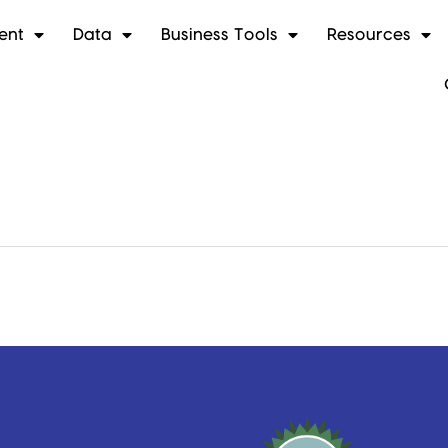
ent
Data
Business Tools
Resources