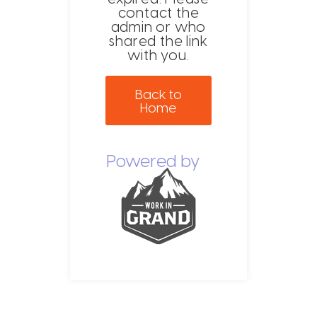
contact the
admin or who
shared the link
with you.
Back to
Home
Powered by