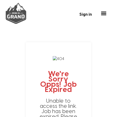
Sign in
Our Talent
Business Tools
Contact Us
We're
Sorry
Opps! Job
Expired
Unable to
access the link.
Job has been
expired. Please