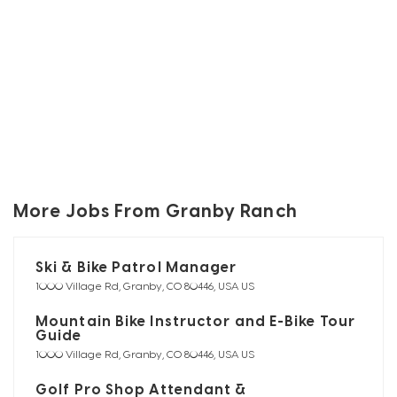
More Jobs From Granby Ranch
Ski & Bike Patrol Manager
1000 Village Rd, Granby, CO 80446, USA US
Mountain Bike Instructor and E-Bike Tour
Guide
1000 Village Rd, Granby, CO 80446, USA US
Golf Pro Shop Attendant &