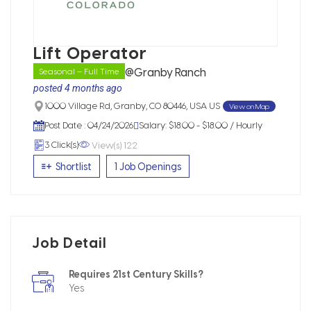
Lift Operator
@Granby Ranch
Seasonal – Full Time
posted 4 months ago
View on Map
1000 Village Rd, Granby, CO 80446, USA US
Post Date : 04/24/2026
Salary: $18.00 - $18.00 / Hourly
View(s) 122
3 Click(s)
Shortlist
1 Job Openings
Job Detail
Requires 21st Century Skills?
Yes