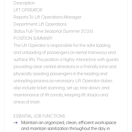
Description
LIFT OPERATOR
Reports To:
Lift Operations Manager
Department:
Lift Operations
Status:
Full-Time Seasonal (Summer 2026)
POSITION SUMMARY:
The Lift Operator is responsible for the safe loading
and unloading of passengers on aerial tramways and
surface lifts. This position is highly interactive with guests
providing clear verbal directions in a friendly tone and
physically assisting passengers in the loading and
unloading process as necessary. Lift Operator duties
also include ticket scanning, set up, tear down, and
maintenance of lift corrals, keeping lift shacks and
areas of trash.
ESSENTIAL JOB FUNCTIONS:
Maintain an organized, clean, efficient workspace
and maintain sanitization throughout the day in