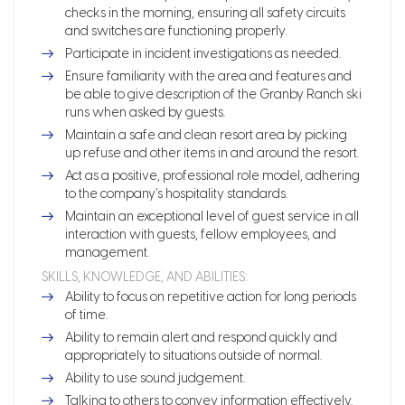
checks in the morning, ensuring all safety circuits
and switches are functioning properly.
Participate in incident investigations as needed.
Ensure familiarity with the area and features and
be able to give description of the Granby Ranch ski
runs when asked by guests.
Maintain a safe and clean resort area by picking
up refuse and other items in and around the resort.
Act as a positive, professional role model, adhering
to the company’s hospitality standards.
Maintain an exceptional level of guest service in all
interaction with guests, fellow employees, and
management.
SKILLS, KNOWLEDGE, AND ABILITIES:
Ability to focus on repetitive action for long periods
of time.
Ability to remain alert and respond quickly and
appropriately to situations outside of normal.
Ability to use sound judgement.
Talking to others to convey information effectively.