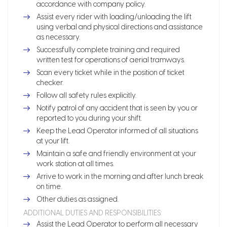
accordance with company policy.
Assist every rider with loading/unloading the lift
using verbal and physical directions and assistance
as necessary.
Successfully complete training and required
written test for operations of aerial tramways.
Scan every ticket while in the position of ticket
checker.
Follow all safety rules explicitly.
Notify patrol of any accident that is seen by you or
reported to you during your shift.
Keep the Lead Operator informed of all situations
at your lift.
Maintain a safe and friendly environment at your
work station at all times.
Arrive to work in the morning and after lunch break
on time.
Other duties as assigned.
ADDITIONAL DUTIES AND RESPONSIBILITIES:
Assist the Lead Operator to perform all necessary