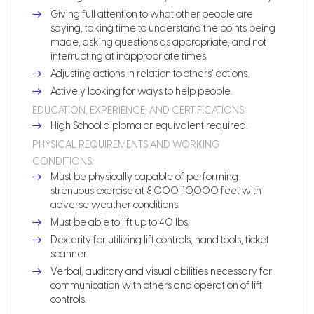
Giving full attention to what other people are
saying, taking time to understand the points being
made, asking questions as appropriate, and not
interrupting at inappropriate times.
Adjusting actions in relation to others’ actions.
Actively looking for ways to help people.
EDUCATION, EXPERIENCE, AND CERTIFICATIONS:
High School diploma or equivalent required.
PHYSICAL REQUIREMENTS AND WORKING
CONDITIONS:
Must be physically capable of performing
strenuous exercise at 8,000-10,000 feet with
adverse weather conditions.
Must be able to lift up to 40 lbs.
Dexterity for utilizing lift controls, hand tools, ticket
scanner.
Verbal, auditory and visual abilities necessary for
communication with others and operation of lift
controls.