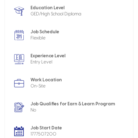
Education Level
GED/High School Diploma
Job Schedule
Flexible
Experience Level
Entry Level
Work Location
On-Site
Job Qualifies for Earn & Learn Program
No
Job Start Date
1777507200