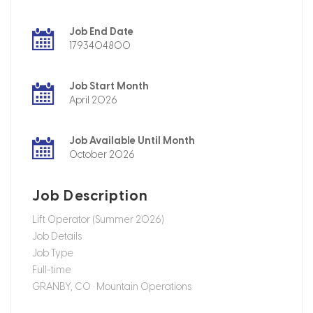
Job End Date
1793404800
Job Start Month
April 2026
Job Available Until Month
October 2026
Job Description
Lift Operator (Summer 2026)
Job Details
Job Type
Full-time
GRANBY, CO • Mountain Operations