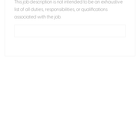
This job description is not intended to be an exhaustive
list of all duties, responsibilities, or qualifications
associated with the job.