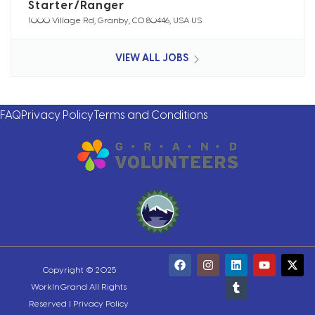
Starter/Ranger
1000 Village Rd, Granby, CO 80446, USA US
VIEW ALL JOBS
FAQ
Privacy Policy
Terms and Conditions
Copyright © 2025
WorkInGrand All Rights
Reserved |
Privacy Policy