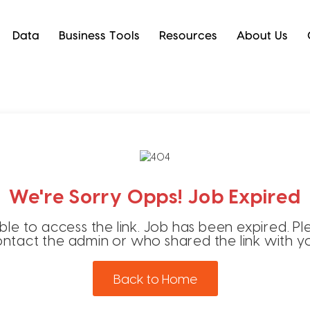
Data
Business Tools
Resources
About Us
We're Sorry Opps! Job Expired
ble to access the link. Job has been expired. Pl
ntact the admin or who shared the link with y
Back to Home