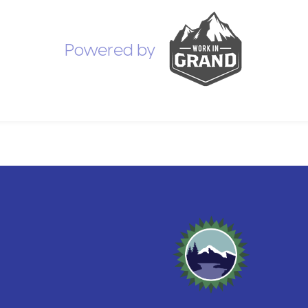
Powered by