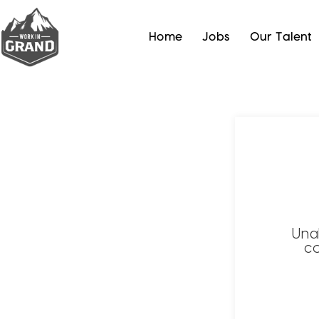
Home
Jobs
Our Talent
Una
co