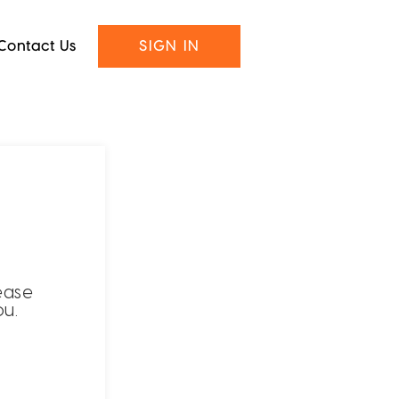
Contact Us
SIGN IN
ease
ou.