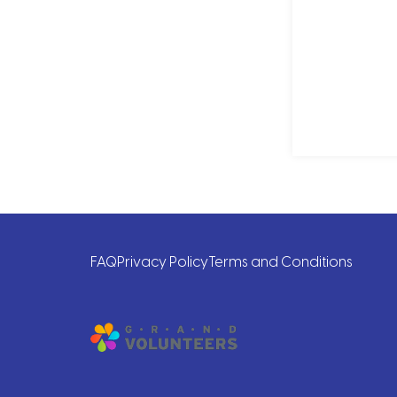
FAQ
Privacy Policy
Terms and Conditions