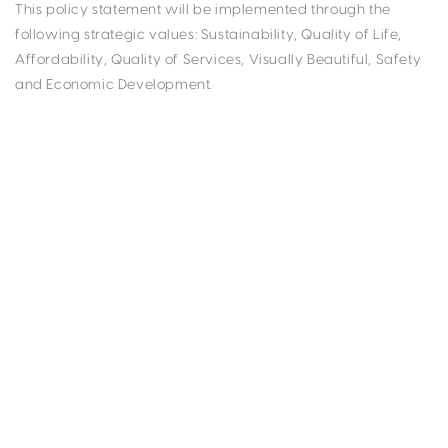
This policy statement will be implemented through the
following strategic values: Sustainability, Quality of Life,
Affordability, Quality of Services, Visually Beautiful, Safety
and Economic Development.