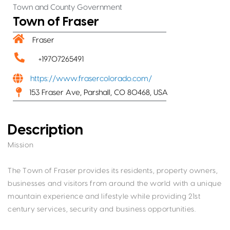
Town and County Government
Town of Fraser
Fraser
+19707265491
https://www.frasercolorado.com/
153 Fraser Ave, Parshall, CO 80468, USA
Description
Mission
The Town of Fraser provides its residents, property owners,
businesses and visitors from around the world with a unique
mountain experience and lifestyle while providing 21st
century services, security and business opportunities.