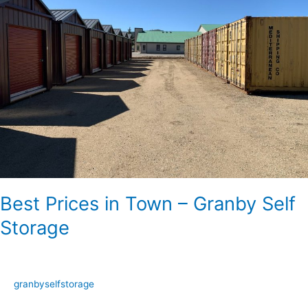
Town
–
Granby
Self
Storage
Best Prices in Town – Granby Self
Storage
granbyselfstorage