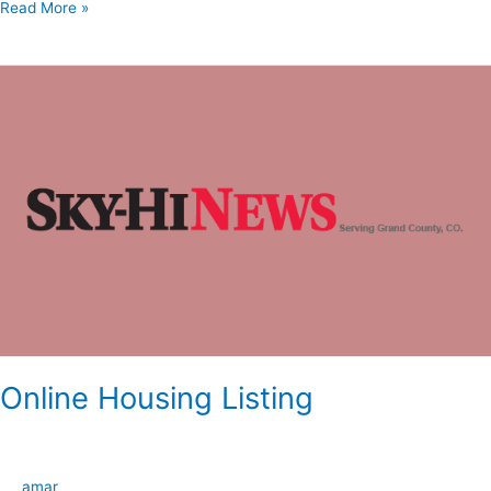
Read More »
Online
Housing
Listing
Online Housing Listing
amar