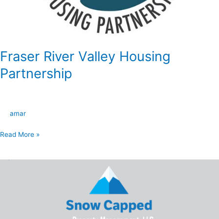
Fraser River Valley Housing
Partnership
amar
Read More »
Snow
Capped
Property
Management