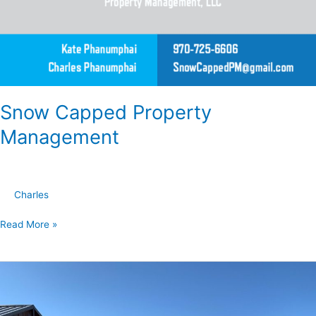
Snow Capped Property
Management
Charles
Read More »
Best
Prices
in