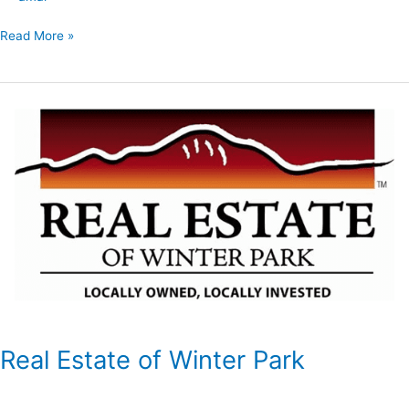
Read More »
Real
Estate
of
Winter
Park
Real Estate of Winter Park