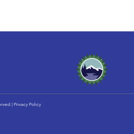
erved |
Privacy Policy