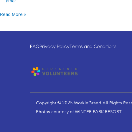
amar
Read More »
FAQ
Privacy Policy
Terms and Conditions
Copyright © 2025 WorkInGrand All Rights Res
Photos courtesy of WINTER PARK RESORT