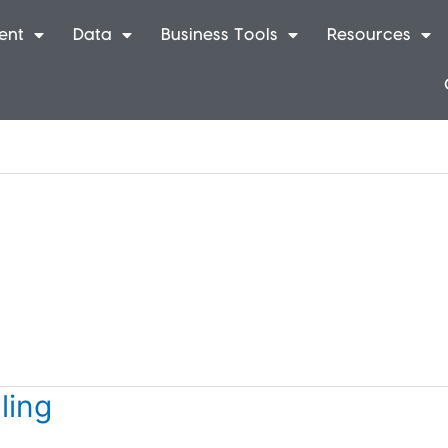
ent
Data
Business Tools
Resources
ling