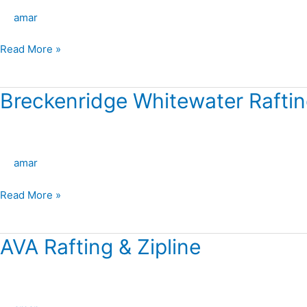
–
amar
Upper
Colorado
Read More »
River
Breckenridge Whitewater Rafti
Breckenridge
Whitewater
Rafting
amar
Read More »
AVA Rafting & Zipline
AVA
Rafting
&
Zipline