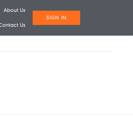
About Us
SIGN IN
Contact Us