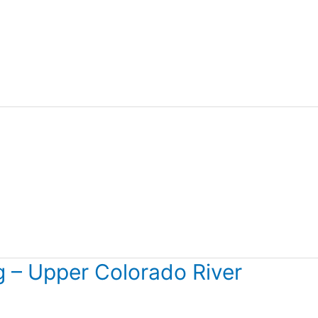
 – Upper Colorado River