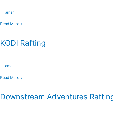
Rafting
–
amar
Kremmling
Read More »
KODI Rafting
KODI
Rafting
amar
Read More »
Downstream Adventures Rafting
Downstream
Adventures
Rafting