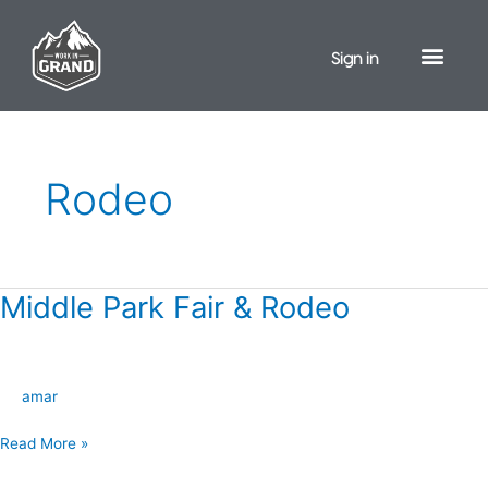
Skip
to
Sign in
content
Rodeo
Middle Park Fair & Rodeo
Middle
Park
Fair
&
amar
Rodeo
Read More »