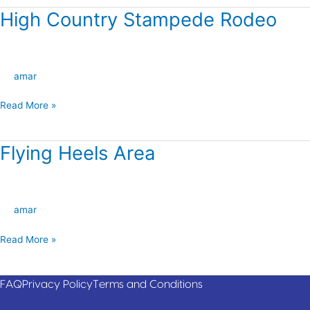
High Country Stampede Rodeo
High
Country
Stampede
Rodeo
amar
Read More »
Flying Heels Area
Flying
Heels
Area
amar
Read More »
FAQ
Privacy Policy
Terms and Conditions