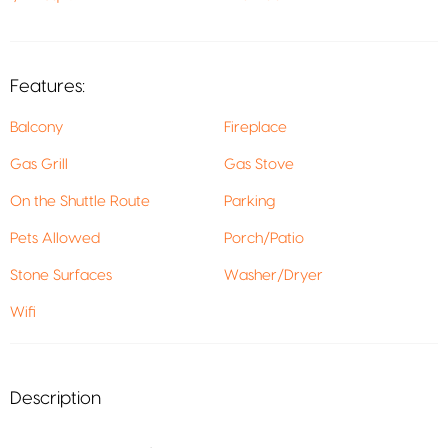
Features:
Balcony
Fireplace
Gas Grill
Gas Stove
On the Shuttle Route
Parking
Pets Allowed
Porch/Patio
Stone Surfaces
Washer/Dryer
Wifi
Description