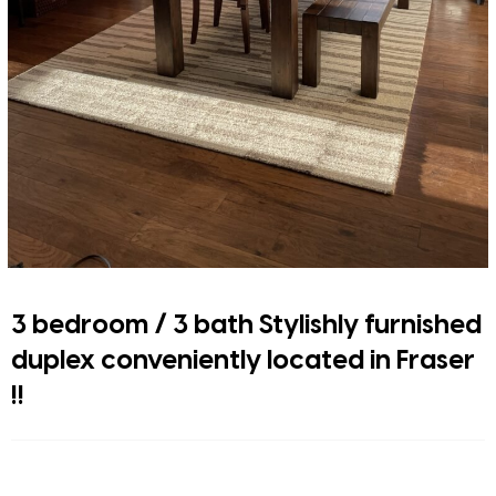
3 bedroom / 3 bath Stylishly furnished
duplex conveniently located in Fraser
!!