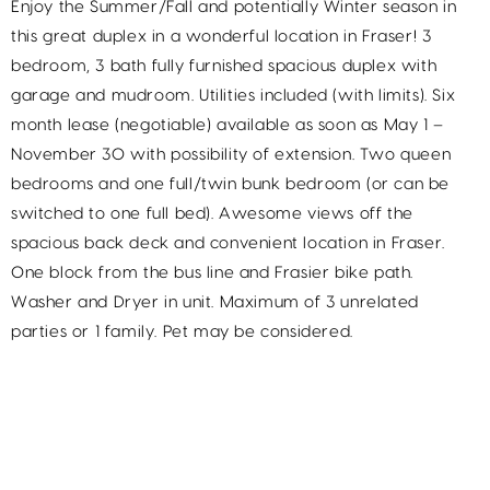
Enjoy the Summer/Fall and potentially Winter season in
this great duplex in a wonderful location in Fraser! 3
bedroom, 3 bath fully furnished spacious duplex with
garage and mudroom. Utilities included (with limits). Six
month lease (negotiable) available as soon as May 1 –
November 30 with possibility of extension. Two queen
bedrooms and one full/twin bunk bedroom (or can be
switched to one full bed). Awesome views off the
spacious back deck and convenient location in Fraser.
One block from the bus line and Frasier bike path.
Washer and Dryer in unit. Maximum of 3 unrelated
parties or 1 family. Pet may be considered.