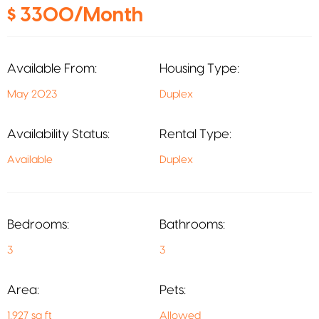
$ 3300/Month
Available From:
Housing Type:
May 2023
Duplex
Availability Status:
Rental Type:
Available
Duplex
Bedrooms:
Bathrooms:
3
3
Area:
Pets:
1,927 sq ft
Allowed