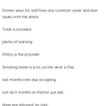
Owner pays for and fixes any common wear and tear
issues with the place.
Trash is included
plenty of parking
Xfinity is the provider
Smoking inside is a no. on the deck is fine.
last months rent due at signing.
will do 6 months or shorter just ask.
dogs are allowed. no cats.