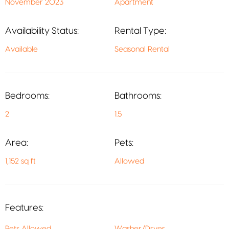
November 2023
Apartment
Availability Status:
Rental Type:
Available
Seasonal Rental
Bedrooms:
Bathrooms:
2
1.5
Area:
Pets:
1,152 sq ft
Allowed
Features:
Pets Allowed
Washer/Dryer