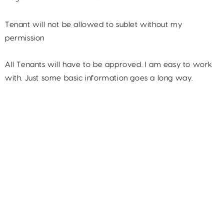
Tenant will not be allowed to sublet without my
permission
All Tenants will have to be approved. I am easy to work
with. Just some basic information goes a long way.