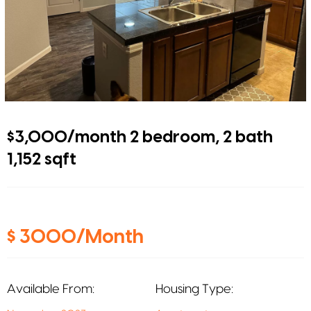
$3,000/month 2 bedroom, 2 bath
1,152 sqft
$ 3000/Month
Available From:
Housing Type: