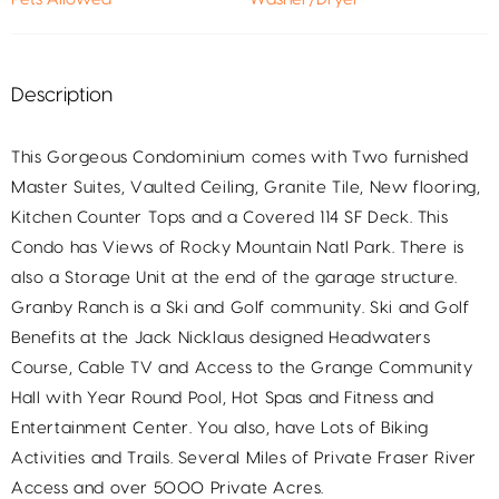
Description
This Gorgeous Condominium comes with Two furnished
Master Suites, Vaulted Ceiling, Granite Tile, New flooring,
Kitchen Counter Tops and a Covered 114 SF Deck. This
Condo has Views of Rocky Mountain Natl Park. There is
also a Storage Unit at the end of the garage structure.
Granby Ranch is a Ski and Golf community. Ski and Golf
Benefits at the Jack Nicklaus designed Headwaters
Course, Cable TV and Access to the Grange Community
Hall with Year Round Pool, Hot Spas and Fitness and
Entertainment Center. You also, have Lots of Biking
Activities and Trails. Several Miles of Private Fraser River
Access and over 5000 Private Acres.