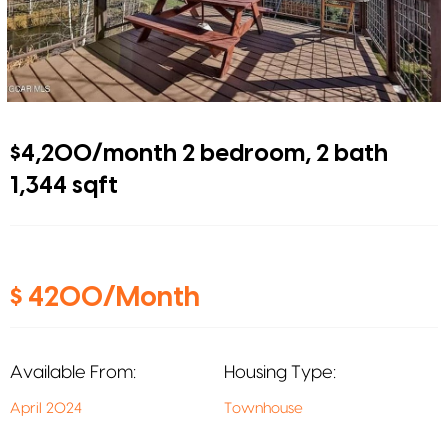
$4,200/month 2 bedroom, 2 bath
1,344 sqft
$ 4200/Month
Available From:
Housing Type:
April 2024
Townhouse