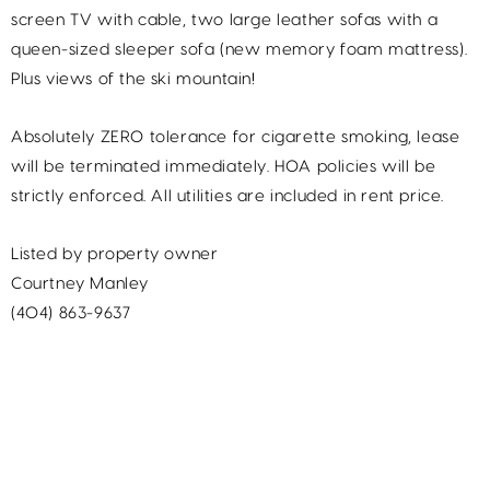
screen TV with cable, two large leather sofas with a
queen-sized sleeper sofa (new memory foam mattress).
Plus views of the ski mountain!
Absolutely ZERO tolerance for cigarette smoking, lease
will be terminated immediately. HOA policies will be
strictly enforced. All utilities are included in rent price.
Listed by property owner
Courtney Manley
(404) 863-9637