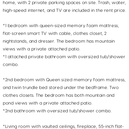
home, with 2 private parking spaces on site. Trash, water,
high-speed internet, and TV are included in the rent price.
*1 bedroom with queen-sized memory foam mattress,
flat-screen smart TV with cable, clothes closet, 2
nightstands, and dresser. The bedroom has mountain
views with a private attached patio.
*1 attached private bathroom with oversized tub/shower
combo.
*2nd bedroom with Queen sized memory foam mattress,
and twin trundle bed stored under the bedframe. Two
clothes closets. The bedroom has both mountain and
pond views with a private attached patio.
*2nd bathroom with oversized tub/shower combo.
*Living room with vaulted ceilings, fireplace, 55-inch flat-