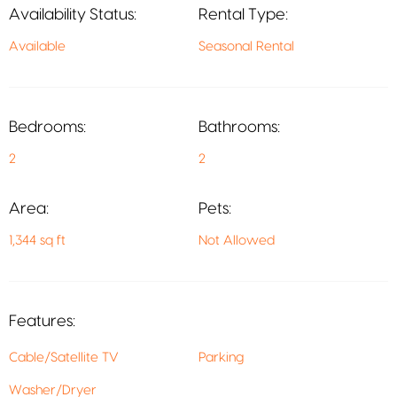
Availability Status:
Rental Type:
Available
Seasonal Rental
Bedrooms:
Bathrooms:
2
2
Area:
Pets:
1,344 sq ft
Not Allowed
Features:
Cable/Satellite TV
Parking
Washer/Dryer