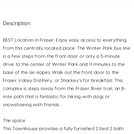
Description
BEST Location in Fraser. Enjoy easy access to everything
from this centrally located place. The Winter Park bus line
is a few steps from the front door or only a 5-minute
drive to the center of Winter Park and 11 minutes to the
base of the ski slopes. Walk out the front door to the
Fraser Valley Distillery, or Sharkey’s for breakfast. This
complex is steps away from the Fraser River trail, an 8-
mile path that is fantastic for hiking with dogs or
snowshoeing with friends.
The space
This Townhouse provides a fully furnished 2 bed 2 bath