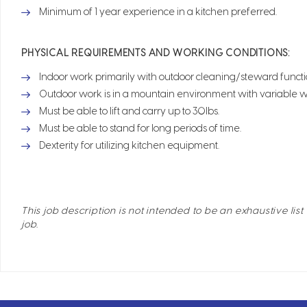
Minimum of 1 year experience in a kitchen preferred.
PHYSICAL REQUIREMENTS AND WORKING CONDITIONS:
Indoor work primarily with outdoor cleaning/steward functio
Outdoor work is in a mountain environment with variable w
Must be able to lift and carry up to 30lbs.
Must be able to stand for long periods of time.
Dexterity for utilizing kitchen equipment.
This job description is not intended to be an exhaustive list 
job.