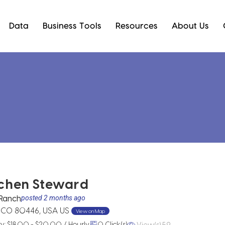
Data
Business Tools
Resources
About Us
chen Steward
Ranch
posted 2 months ago
, CO 80446, USA US
View on Map
View(s) 59
ry: $18.00 - $20.00 / Hourly
0 Click(s)