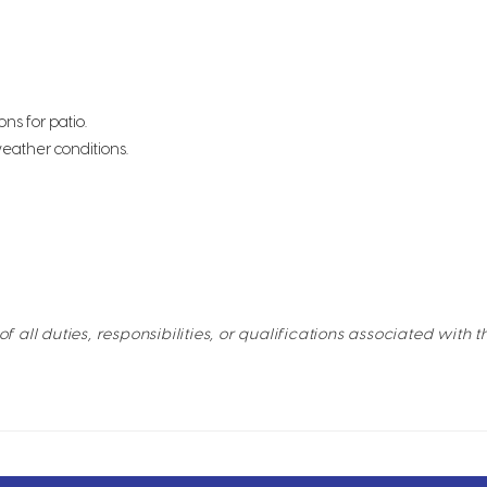
ns for patio.
eather conditions.
of all duties, responsibilities, or qualifications associated with t