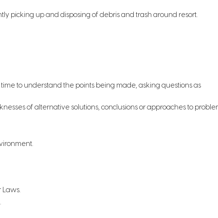
ntly picking up and disposing of debris and trash around resort.
ng time to understand the points being made, asking questions as
knesses of alternative solutions, conclusions or approaches to proble
nvironment.
r Laws.
.