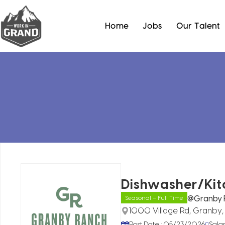
Home
Jobs
Our Talent
Dishwasher/Kit
@Granby 
Seasonal – Full Time
1000 Village Rd, Granby
Post Date : 05/23/2026
Sala