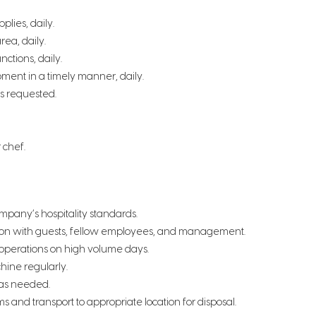
plies, daily.
rea, daily.
ctions, daily.
pment in a timely manner, daily.
s requested.
r chef.
ompany’s hospitality standards.
action with guests, fellow employees, and management.
 operations on high volume days.
hine regularly.
 as needed.
 and transport to appropriate location for disposal.