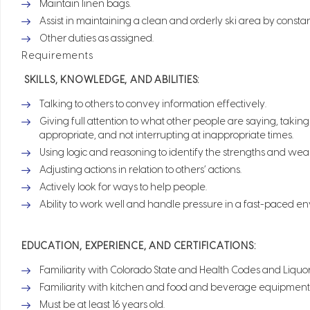
Maintain linen bags.
Assist in maintaining a clean and orderly ski area by consta
Other duties as assigned.
Requirements
SKILLS, KNOWLEDGE, AND ABILITIES:
Talking to others to convey information effectively.
Giving full attention to what other people are saying, taki
appropriate, and not interrupting at inappropriate times.
Using logic and reasoning to identify the strengths and wea
Adjusting actions in relation to others’ actions.
Actively look for ways to help people.
Ability to work well and handle pressure in a fast-paced e
EDUCATION, EXPERIENCE, AND CERTIFICATIONS:
Familiarity with Colorado State and Health Codes and Liquo
Familiarity with kitchen and food and beverage equipment
Must be at least 16 years old.