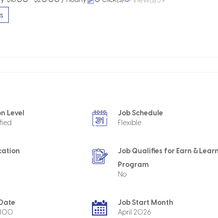
s
n Level
Job Schedule
fied
Flexible
cation
Job Qualifies for Earn & Lear
Program
No
 Date
Job Start Month
4800
April 2026