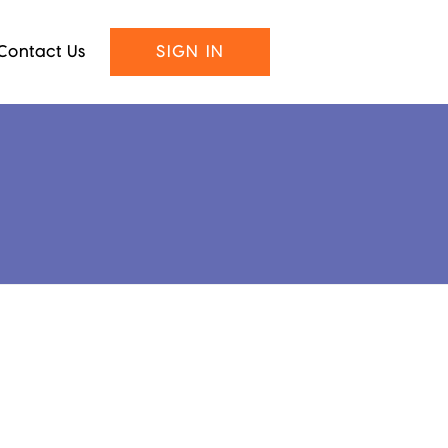
Contact Us
SIGN IN