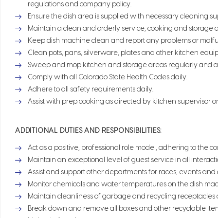
regulations and company policy.
Ensure the dish area is supplied with necessary cleaning sup
Maintain a clean and orderly service, cooking and storage a
Keep dish machine clean and report any problems or malfun
Clean pots, pans, silverware, plates and other kitchen equi
Sweep and mop kitchen and storage areas regularly and a
Comply with all Colorado State Health Codes daily.
Adhere to all safety requirements daily.
Assist with prep cooking as directed by kitchen supervisor o
ADDITIONAL DUTIES AND RESPONSIBILITIES:
Act as a positive, professional role model, adhering to the c
Maintain an exceptional level of guest service in all inter
Assist and support other departments for races, events and
Monitor chemicals and water temperatures on the dish mac
Maintain cleanliness of garbage and recycling receptacles
Break down and remove all boxes and other recyclable items