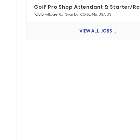
Golf Pro Shop Attendant & Starter/R
1000 Village Rd, Granby, CO 80446, USA US
VIEW ALL JOBS