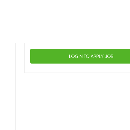
LOGIN TO APPLY JOB
n