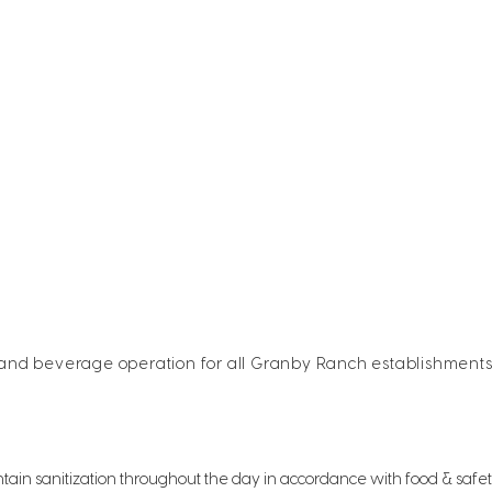
 and beverage operation for all Granby Ranch establishment
tain sanitization throughout the day in accordance with food & safe