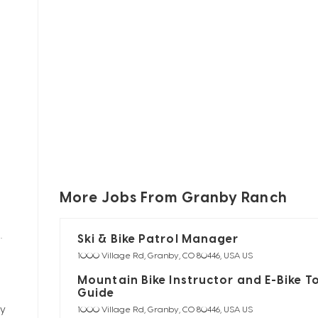
More Jobs From Granby Ranch
Ski & Bike Patrol Manager
s.
1000 Village Rd, Granby, CO 80446, USA US
Mountain Bike Instructor and E-Bike T
Guide
ty
1000 Village Rd, Granby, CO 80446, USA US