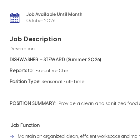
Job Available Until Month
October 2026
Job Description
Description
DISHWASHER – STEWARD (Summer 2026)
Reports to:
Executive Chef
Position Type:
Seasonal Full-Time
POSITION SUMMARY:
Provide a clean and sanitized food
Job Function
Maintain an organized, clean, efficient workspace and main