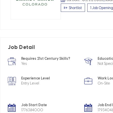
Shortlist
1 Job Opening
Job Detail
Requires 21st Century Skills?
Educatio
Yes
Not Speci
Experience Level
Work Lo
Entry Level
On-Site
Job Start Date
Job End
1776384000
179340